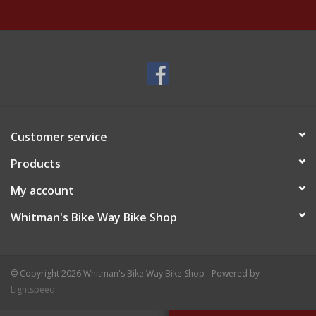
Customer service
Products
My account
Whitman's Bike Way Bike Shop
© Copyright 2026 Whitman's Bike Way Bike Shop - Powered by
Lightspeed