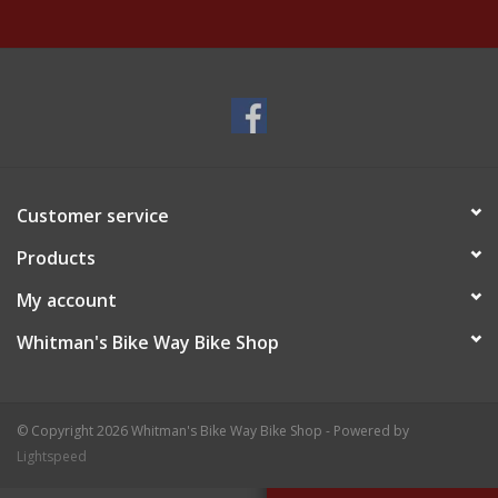
Customer service
Products
My account
Whitman's Bike Way Bike Shop
© Copyright 2026 Whitman's Bike Way Bike Shop - Powered by
Lightspeed