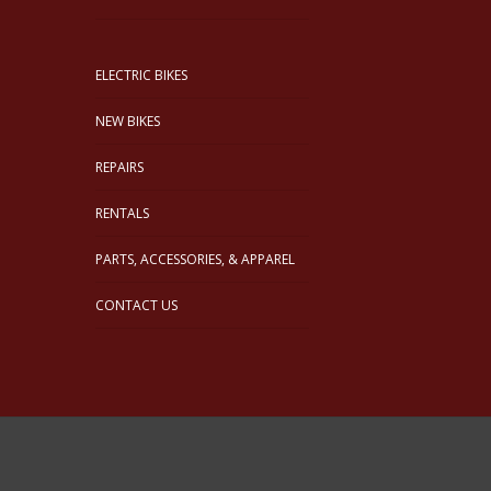
ELECTRIC BIKES
NEW BIKES
REPAIRS
RENTALS
PARTS, ACCESSORIES, & APPAREL
CONTACT US