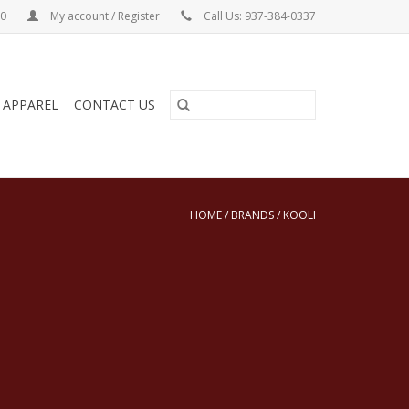
00
My account / Register
Call Us: 937-384-0337
& APPAREL
CONTACT US
HOME
/
BRANDS
/
KOOLI