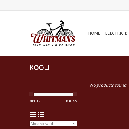
HOME
ELECTRIC B
KOOLI
No products found..
Min: $
0
Max: $
5