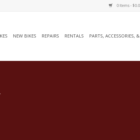
0 Items - $0.
IKES
NEW BIKES
REPAIRS
RENTALS
PARTS, ACCESSORIES, 
.