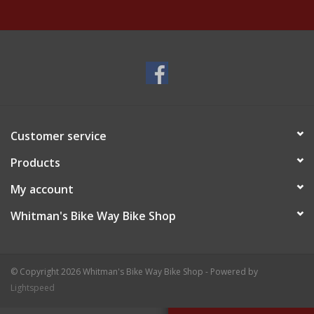
Customer service
Products
My account
Whitman's Bike Way Bike Shop
© Copyright 2026 Whitman's Bike Way Bike Shop - Powered by
Lightspeed