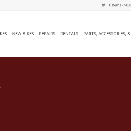
0 Items - $0.
IKES
NEW BIKES
REPAIRS
RENTALS
PARTS, ACCESSORIES, 
.