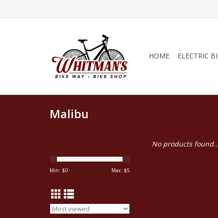
HOME
ELECTRIC B
Malibu
No products found..
Min: $
0
Max: $
5