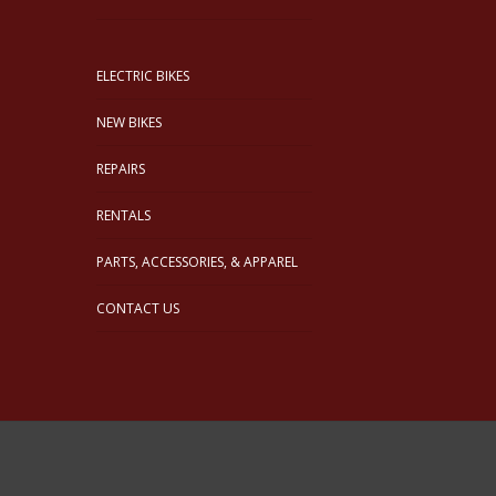
ELECTRIC BIKES
NEW BIKES
REPAIRS
RENTALS
PARTS, ACCESSORIES, & APPAREL
CONTACT US