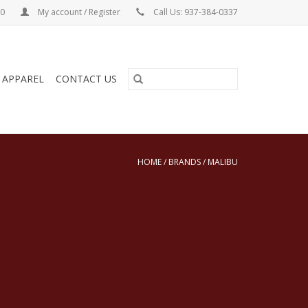
00
My account / Register
Call Us: 937-384-0337
& APPAREL
CONTACT US
HOME
/
BRANDS
/
MALIBU