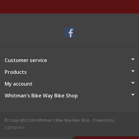
Customer service
Products
My account
Whitman's Bike Way Bike Shop
© Copyright 2026 Whitman's Bike Way Bike Shop - Powered by
Lightspeed