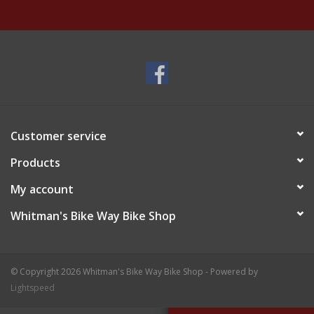
Customer service
Products
My account
Whitman's Bike Way Bike Shop
© Copyright 2026 Whitman's Bike Way Bike Shop - Powered by
Lightspeed