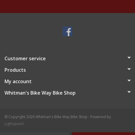
Customer service
Products
My account
Whitman's Bike Way Bike Shop
© Copyright 2026 Whitman's Bike Way Bike Shop - Powered by
Lightspeed