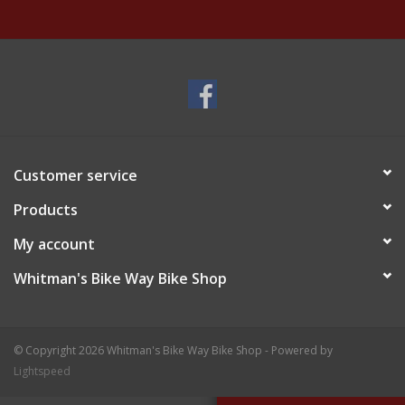
Customer service
Products
My account
Whitman's Bike Way Bike Shop
© Copyright 2026 Whitman's Bike Way Bike Shop - Powered by
Lightspeed