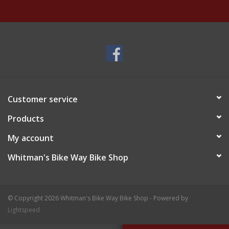
Customer service
Products
My account
Whitman's Bike Way Bike Shop
© Copyright 2026 Whitman's Bike Way Bike Shop - Powered by
Lightspeed