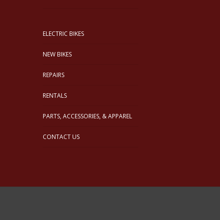
ELECTRIC BIKES
NEW BIKES
REPAIRS
RENTALS
PARTS, ACCESSORIES, & APPAREL
CONTACT US