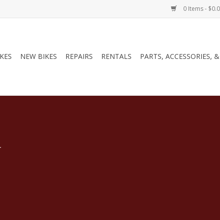
0 Items - $0.
IKES
NEW BIKES
REPAIRS
RENTALS
PARTS, ACCESSORIES, 
.