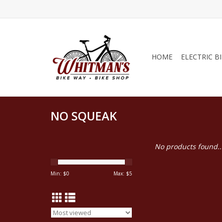
HOME
ELECTRIC B
NO SQUEAK
No products found..
Min: $
0
Max: $
5