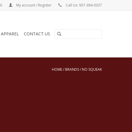
00
My account / Register
Call Us: 937-384-0337
& APPAREL
CONTACT US
HOME
/
BRANDS
/
NO SQUEAK