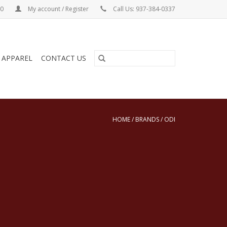
00
My account / Register
Call Us: 937-384-0337
& APPAREL
CONTACT US
HOME
/
BRANDS
/
ODI