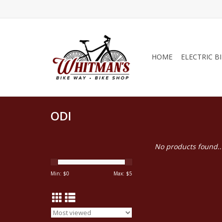
HOME
ELECTRIC B
ODI
No products found..
Min: $
0
Max: $
5