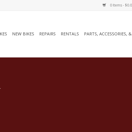
0 Items - $0.
IKES
NEW BIKES
REPAIRS
RENTALS
PARTS, ACCESSORIES, 
.