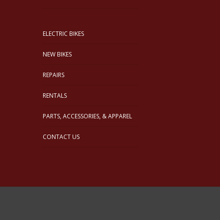
ELECTRIC BIKES
NEW BIKES
REPAIRS
RENTALS
PARTS, ACCESSORIES, & APPAREL
CONTACT US