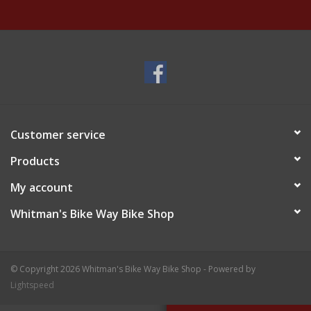
Customer service
Products
My account
Whitman's Bike Way Bike Shop
© Copyright 2026 Whitman's Bike Way Bike Shop - Powered by
Lightspeed