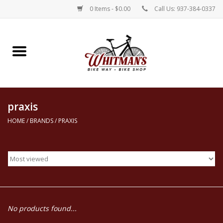
0 Items - $0.00
Call Us: 937-384-0337
Home
Electric Bikes
praxis
New Bikes
HOME
/
BRANDS
/
PRAXIS
Repairs
Rentals
Parts, Accessories, & Apparel
No products found...
Contact Us