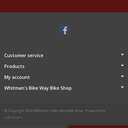
Customer service
Products
My account
Whitman's Bike Way Bike Shop
© Copyright 2026 Whitman's Bike Way Bike Shop - Powered by
Lightspeed