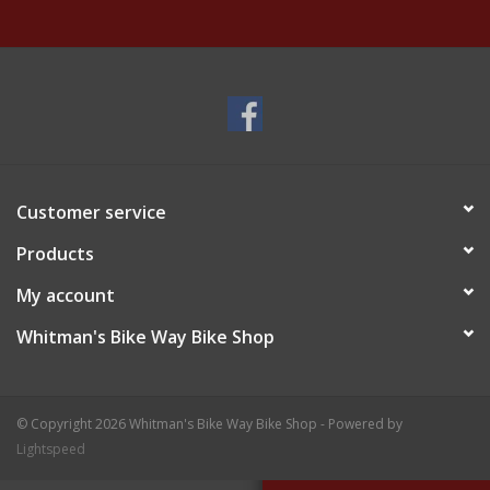
Customer service
Products
My account
Whitman's Bike Way Bike Shop
© Copyright 2026 Whitman's Bike Way Bike Shop - Powered by
Lightspeed