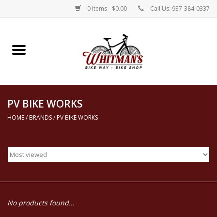
0 Items - $0.00
Call Us: 937-384-0337
Home
Electric Bikes
PV BIKE WORKS
New Bikes
HOME
/
BRANDS
/
PV BIKE WORKS
Repairs
Rentals
Parts, Accessories, & Apparel
No products found...
Contact Us