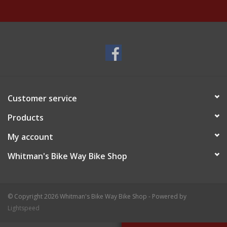
Customer service
Products
My account
Whitman's Bike Way Bike Shop
© Copyright 2026 Whitman's Bike Way Bike Shop - Powered by
Lightspeed