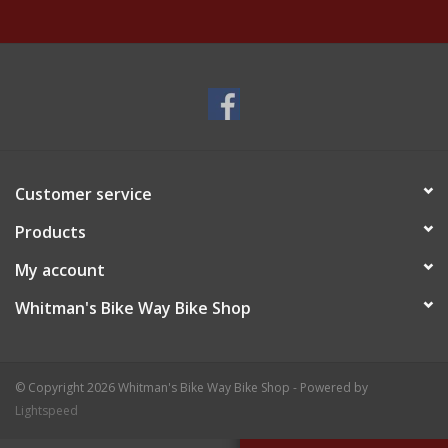
Customer service
Products
My account
Whitman's Bike Way Bike Shop
© Copyright 2026 Whitman's Bike Way Bike Shop - Powered by
Lightspeed