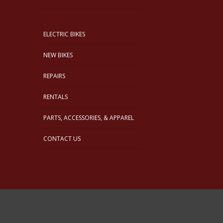
ELECTRIC BIKES
NEW BIKES
REPAIRS
RENTALS
PARTS, ACCESSORIES, & APPAREL
CONTACT US