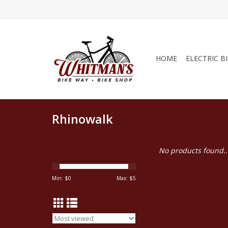
HOME
ELECTRIC B
Rhinowalk
No products found..
Min: $
0
Max: $
5