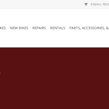
0 Items - $0.
IKES
NEW BIKES
REPAIRS
RENTALS
PARTS, ACCESSORIES, 
.