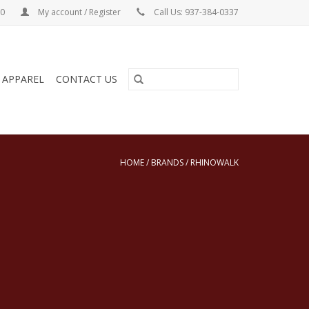
00
My account / Register
Call Us: 937-384-0337
& APPAREL
CONTACT US
HOME
/
BRANDS
/
RHINOWALK