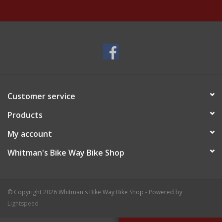
Customer service
Products
My account
Whitman's Bike Way Bike Shop
© Copyright 2026 Whitman's Bike Way Bike Shop - Powered by
Lightspeed