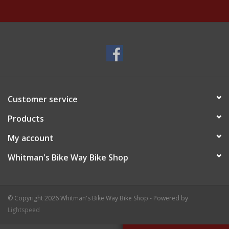
Customer service
Products
My account
Whitman's Bike Way Bike Shop
© Copyright 2026 Whitman's Bike Way Bike Shop - Powered by
Lightspeed