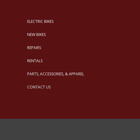
ELECTRIC BIKES
NEW BIKES
REPAIRS
RENTALS
PARTS, ACCESSORIES, & APPAREL
CONTACT US