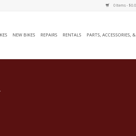
0 Items - $0.
IKES
NEW BIKES
REPAIRS
RENTALS
PARTS, ACCESSORIES, 
.