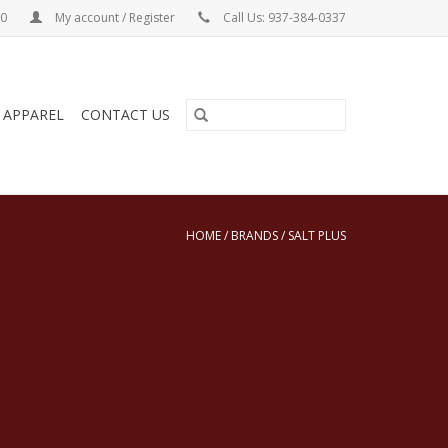
00
My account / Register
Call Us: 937-384-0337
& APPAREL
CONTACT US
HOME
/
BRANDS
/
SALT PLUS