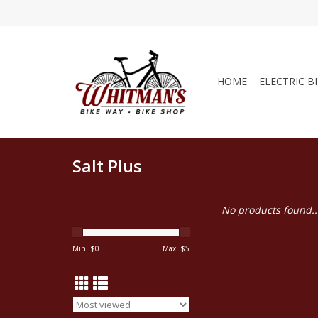
HOME
ELECTRIC B
Salt Plus
No products found..
Min: $
0
Max: $
5