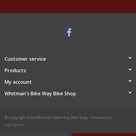
Customer service
Products
My account
Whitman's Bike Way Bike Shop
© Copyright 2026 Whitman's Bike Way Bike Shop - Powered by
Lightspeed