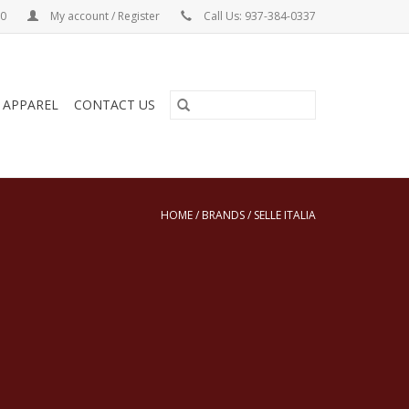
00
My account / Register
Call Us: 937-384-0337
& APPAREL
CONTACT US
HOME
/
BRANDS
/
SELLE ITALIA