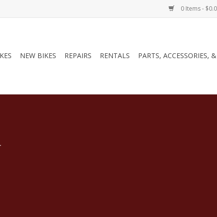
0 Items - $0.
IKES
NEW BIKES
REPAIRS
RENTALS
PARTS, ACCESSORIES, 
.