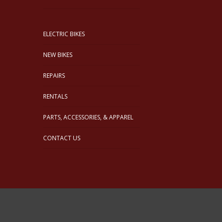
ELECTRIC BIKES
NEW BIKES
REPAIRS
RENTALS
PARTS, ACCESSORIES, & APPAREL
CONTACT US