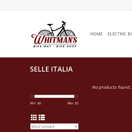
HOME
ELECTRIC B
SELLE ITALIA
No products found..
Min: $
0
Max: $
5