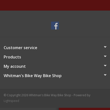
Customer service
Products
My account
Whitman's Bike Way Bike Shop
© Copyright 2026 Whitman's Bike Way Bike Shop - Powered by
Lightspeed