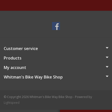
Customer service
Products
My account
Whitman's Bike Way Bike Shop
© Copyright 2026 Whitman's Bike Way Bike Shop - Powered by
Lightspeed