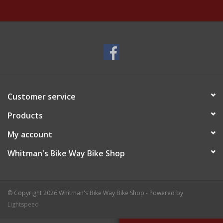
Customer service
Products
My account
Whitman's Bike Way Bike Shop
© Copyright 2026 Whitman's Bike Way Bike Shop - Powered by
Lightspeed