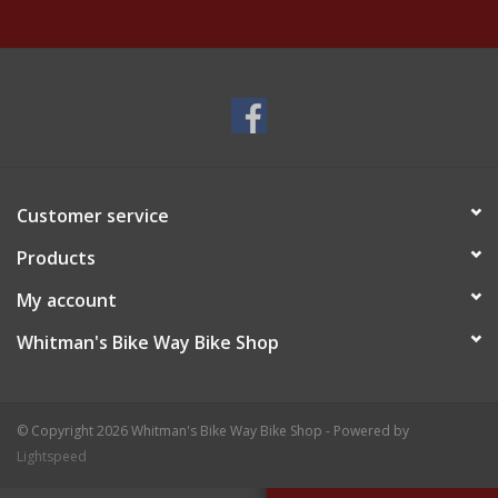
Customer service
Products
My account
Whitman's Bike Way Bike Shop
© Copyright 2026 Whitman's Bike Way Bike Shop - Powered by
Lightspeed