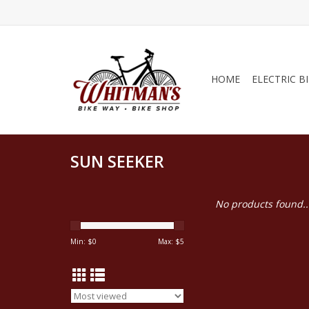
HOME
ELECTRIC B
SUN SEEKER
No products found..
Min: $
0
Max: $
5