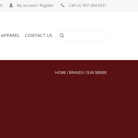
00
My account / Register
Call Us: 937-384-0337
& APPAREL
CONTACT US
HOME
/
BRANDS
/
SUN SEEKER