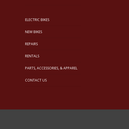
ELECTRIC BIKES
NEW BIKES
REPAIRS
RENTALS
PARTS, ACCESSORIES, & APPAREL
CONTACT US