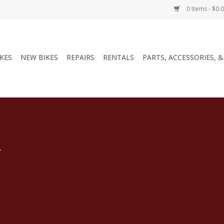
0 Items - $0.
IKES
NEW BIKES
REPAIRS
RENTALS
PARTS, ACCESSORIES, 
.