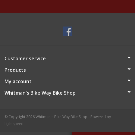
Customer service
Products
My account
Whitman's Bike Way Bike Shop
© Copyright 2026 Whitman's Bike Way Bike Shop - Powered by
Lightspeed