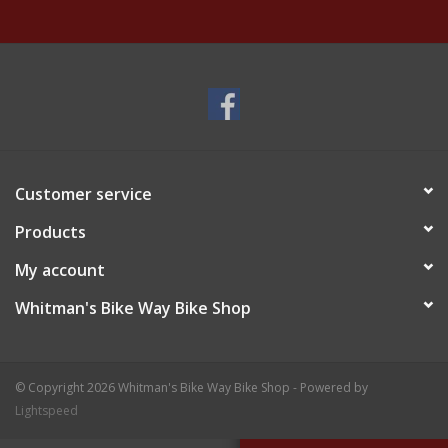
Customer service
Products
My account
Whitman's Bike Way Bike Shop
© Copyright 2026 Whitman's Bike Way Bike Shop - Powered by
Lightspeed