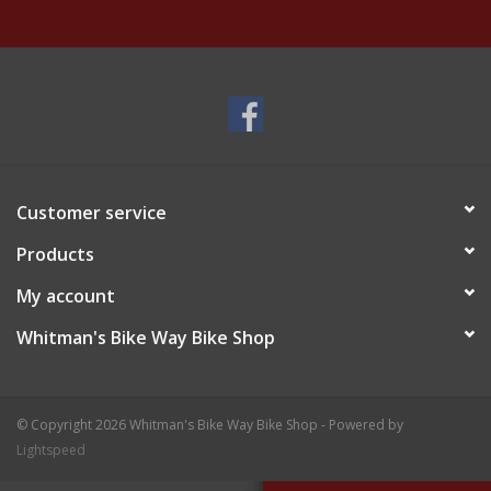
Customer service
Products
My account
Whitman's Bike Way Bike Shop
© Copyright 2026 Whitman's Bike Way Bike Shop - Powered by
Lightspeed