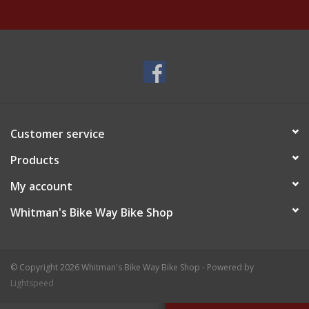
Customer service
Products
My account
Whitman's Bike Way Bike Shop
© Copyright 2026 Whitman's Bike Way Bike Shop - Powered by
Lightspeed