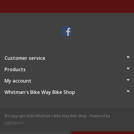
Customer service
Products
My account
Whitman's Bike Way Bike Shop
© Copyright 2026 Whitman's Bike Way Bike Shop - Powered by
Lightspeed