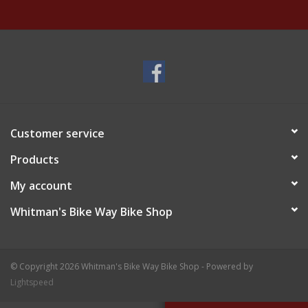
Customer service
Products
My account
Whitman's Bike Way Bike Shop
© Copyright 2026 Whitman's Bike Way Bike Shop - Powered by
Lightspeed