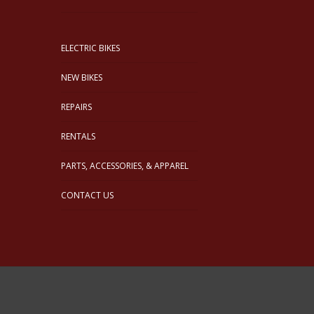
ELECTRIC BIKES
NEW BIKES
REPAIRS
RENTALS
PARTS, ACCESSORIES, & APPAREL
CONTACT US