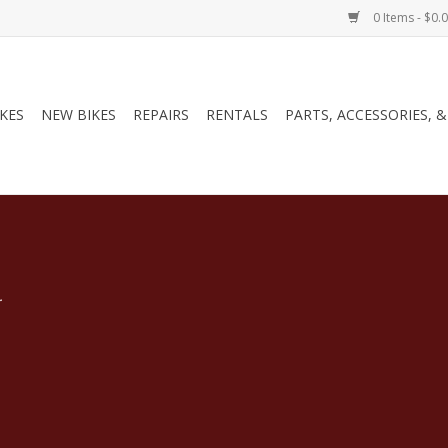
0 Items - $0.
IKES
NEW BIKES
REPAIRS
RENTALS
PARTS, ACCESSORIES, 
.