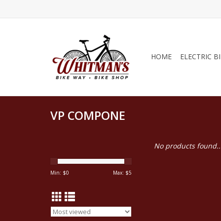
HOME
ELECTRIC B
VP COMPONE
No products found..
Min: $
0
Max: $
5