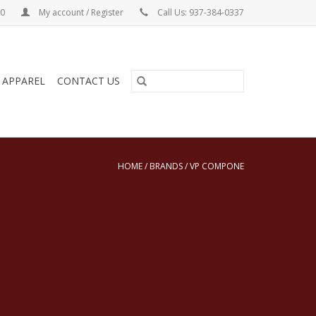
00
My account / Register
Call Us: 937-384-0337
& APPAREL
CONTACT US
HOME
/
BRANDS
/
VP COMPONE