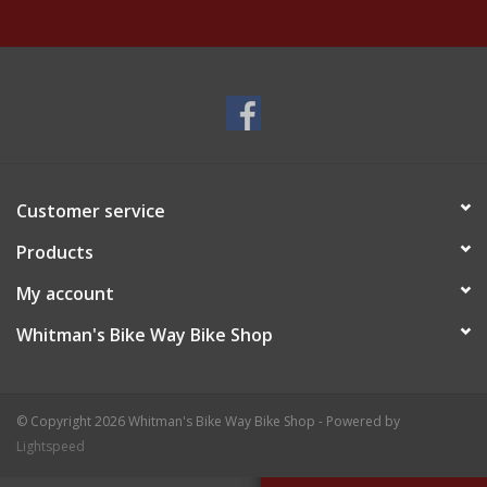
Customer service
Products
My account
Whitman's Bike Way Bike Shop
© Copyright 2026 Whitman's Bike Way Bike Shop - Powered by
Lightspeed