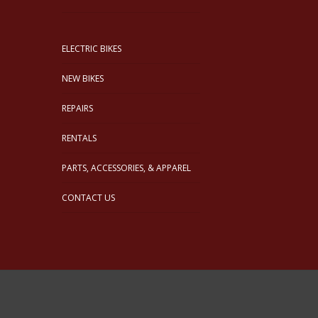
ELECTRIC BIKES
NEW BIKES
REPAIRS
RENTALS
PARTS, ACCESSORIES, & APPAREL
CONTACT US