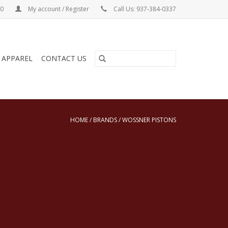
00
My account / Register
Call Us: 937-384-0337
& APPAREL
CONTACT US
HOME
/
BRANDS
/
WOSSNER PISTONS