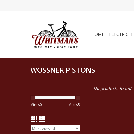
HOME
ELECTRIC B
WOSSNER PISTONS
No products found..
Min: $
0
Max: $
5