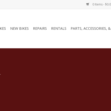
0 Items - $0.
IKES
NEW BIKES
REPAIRS
RENTALS
PARTS, ACCESSORIES, 
.