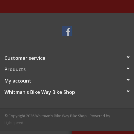
Customer service
Products
My account
Whitman's Bike Way Bike Shop
© Copyright 2026 Whitman's Bike Way Bike Shop - Powered by
Lightspeed