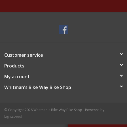
Customer service
Products
My account
Whitman's Bike Way Bike Shop
© Copyright 2026 Whitman's Bike Way Bike Shop - Powered by
Lightspeed