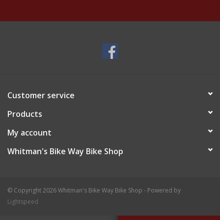
Customer service
Products
My account
Whitman's Bike Way Bike Shop
© Copyright 2026 Whitman's Bike Way Bike Shop - Powered by
Lightspeed